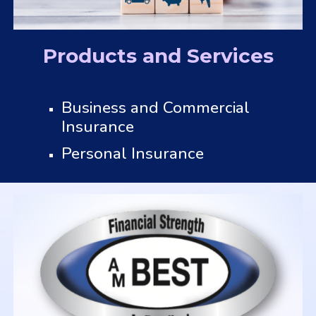
Products and Services
Business and Commercial
Insurance
Personal Insurance