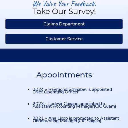
We Value Your Feedback.
Take Our Survey!
Claims Department
Customer Service
Appointments
2024 - Raymond Schnabel is appointed
Chief Operating Officer
2023 - Ladyvir Canape appointed to
Assistant Accounting Manager(CIC Guam)
2021 - Ana Licop is promoted to Assistant
Underwriting Manager(CIC Saipan)