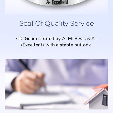
Seal Of Quality Service
CIC Guam is rated by A. M. Best as A-
(Excellent) with a stable outlook