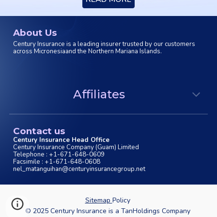
About Us
Century Insurance is a leading insurer trusted by our customers
across Micronesiaand the Northern Mariana Islands.
Affiliates
Contact us
Century Insurance Head Office
Century Insurance Company (Guam) Limited
Telephone : +1-671-648-0609
Facsimile : +1-671-648-0608
nel_matanguihan@centuryinsurancegroup.net
Sitemap
Policy
© 202
5
Century Insurance is a TanHoldings Company