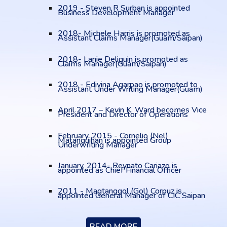
2019 - Steven R Surban is appointed
Business Development Manager
2018- Michele Harris is promoted as
Assistant Claims Manager(Guam/Saipan)
2018- Lanie Deliguin is promoted as
Claims Manager(Guam/Saipan)
2018 - Edivina Agarpao is promoted to
Assistant Under Writing Manager(Guam)
April 2017 – Kevin K. Ward becomes Vice
President and Director of Operations
February, 2015 - Cornelio (Nel)
Matanguihan is appointed Group
Underwriting Manager
January, 2014- Reynato Cariazo is
appointed as Chief Financial Officer
2011 - Magtanggol (Gol) Corpuz is
appointed General Manager of CIC Saipan
READ MORE