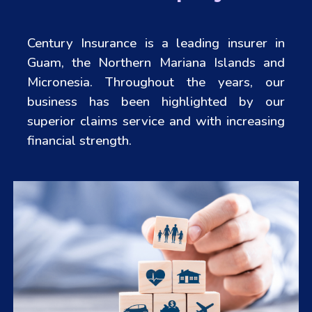
Century Insurance is a leading insurer in
Guam, the Northern Mariana Islands and
Micronesia. Throughout the years, our
business has been highlighted by our
superior claims service and with increasing
financial strength.