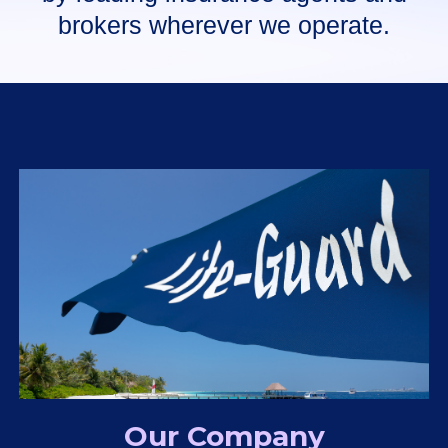
brokers wherever we operate.
Our Company