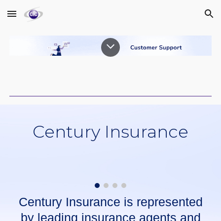
Skip to main content
Skip to navigation
Century Insurance
Century Insurance is represented
by leading insurance agents and