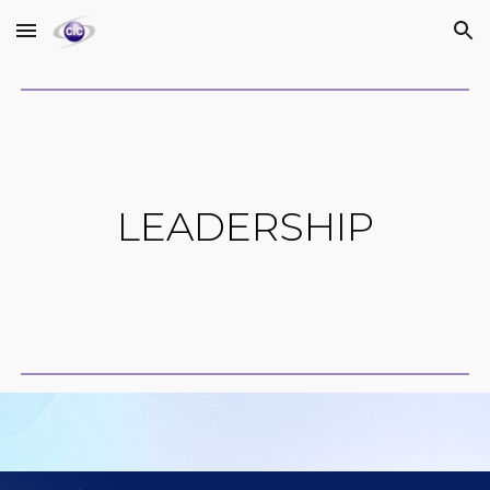
Skip to main content
Skip to navigation
LEADERSHIP