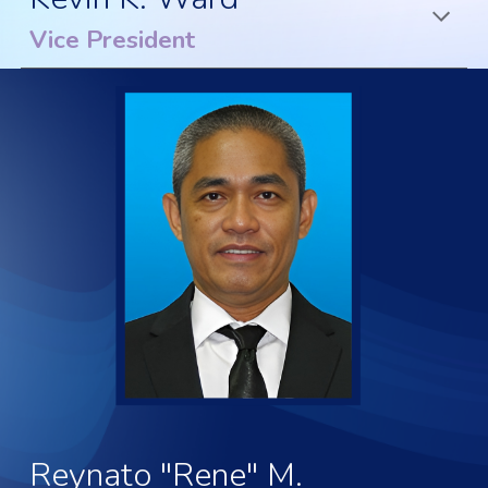
Vice President
Reynato "Rene" M.