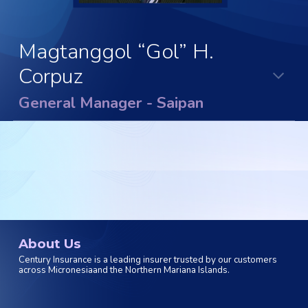
Magtanggol “Gol” H.
Corpuz
General Manager - Saipan
About Us
Century Insurance is a leading insurer trusted by our customers
across Micronesiaand the Northern Mariana Islands.