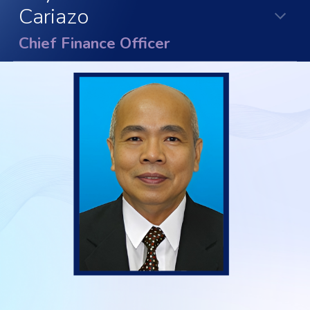
Cariazo
Chief Finance Officer