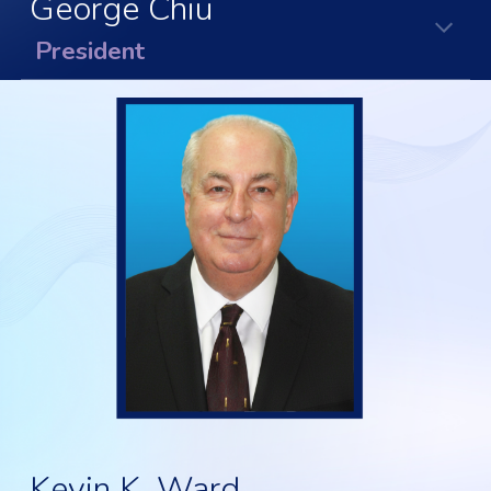
George Chiu
President
Kevin K. Ward