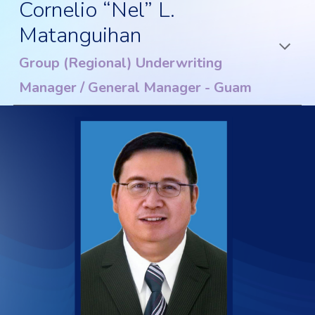
Cornelio “Nel” L.
Matanguihan
Group (Regional) Underwriting
Manager / General Manager - Guam