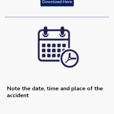
Download Here
Note the date, time and place of the
accident