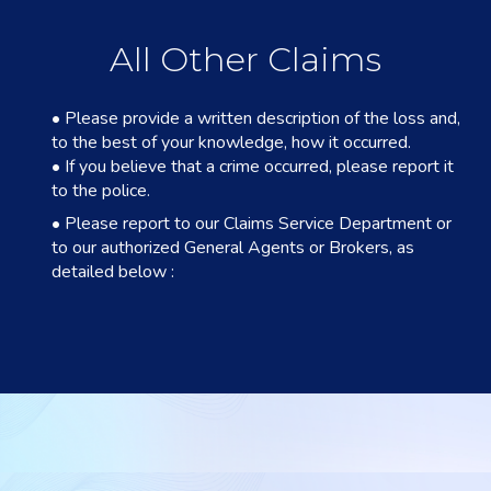
All Other Claims
• Please provide a written description of the loss and,
to the best of your knowledge, how it occurred.
• If you believe that a crime occurred, please report it
to the police.
• Please report to our Claims Service Department or
to our authorized General Agents or Brokers, as
detailed below :