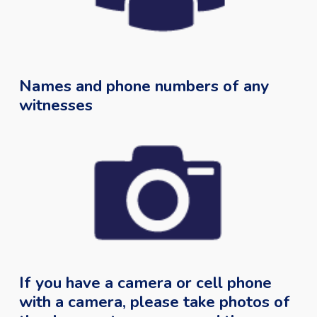
Names and phone numbers of any
witnesses
If you have a camera or cell phone
with a camera, please take photos of