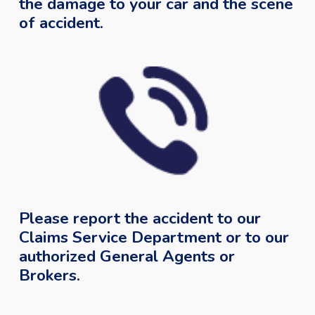
the damage to your car and the scene
of accident.
Please report the accident to our
Claims Service Department or to our
authorized General Agents or
Brokers.