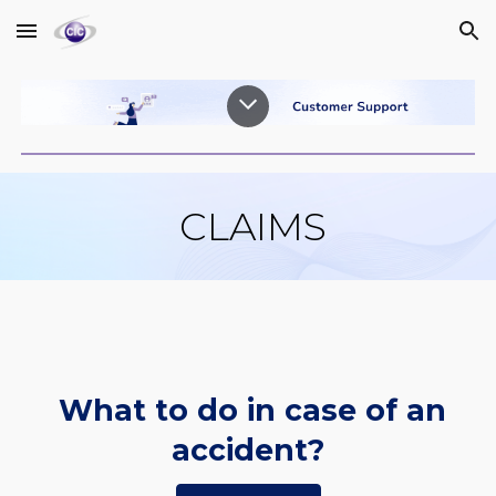
Skip to main content
Skip to navigation
CLAIMS
What to do in case of an
accident?