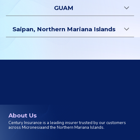
GUAM
Saipan, Northern Mariana Islands
About Us
Century Insurance is a leading insurer trusted by our customers
across Micronesiaand the Northern Mariana Islands.