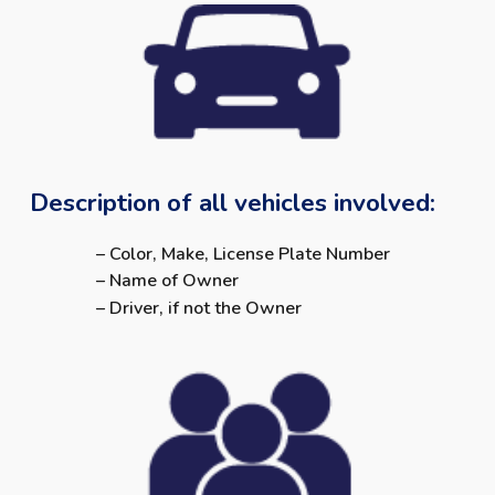
Description of all vehicles involved:
– Color, Make, License Plate Number
– Name of Owner
– Driver, if not the Owner